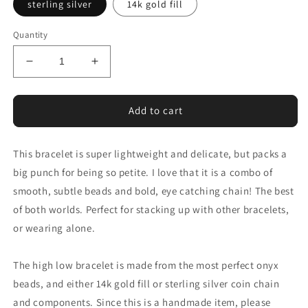
sterling silver
14k gold fill
Quantity
Decrease
Increase
quantity
quantity
for
for
high
high
Add to cart
low
low
bracelet
bracelet
This bracelet is super lightweight and delicate, but packs a
in
in
onyx
onyx
big punch for being so petite. I love that it is a combo of
and
and
smooth, subtle beads and bold, eye catching chain! The best
14k
14k
of both worlds. Perfect for stacking up with other bracelets,
gold
gold
fill
fill
or wearing alone.
or
or
sterling
sterling
The high low bracelet is made from the most perfect onyx
silver
silver
beads, and either 14k gold fill or sterling silver coin chain
and components. Since this is a handmade item, please