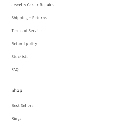
Jewelry Care + Repairs
Shipping + Returns
Terms of Service
Refund policy
Stockists
FAQ
Shop
Best Sellers
Rings