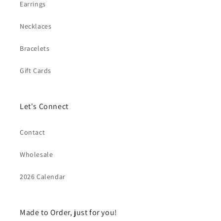
Earrings
Necklaces
Bracelets
Gift Cards
Let's Connect
Contact
Wholesale
2026 Calendar
Made to Order, just for you!