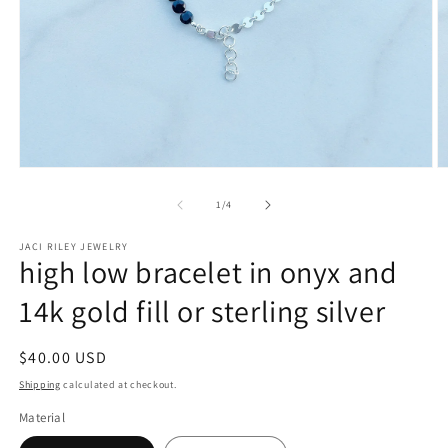
Open
O
media
m
1
3
of
1
/
4
in
in
modal
m
JACI RILEY JEWELRY
high low bracelet in onyx and
14k gold fill or sterling silver
Regular
$40.00 USD
price
Shipping
calculated at checkout.
Material