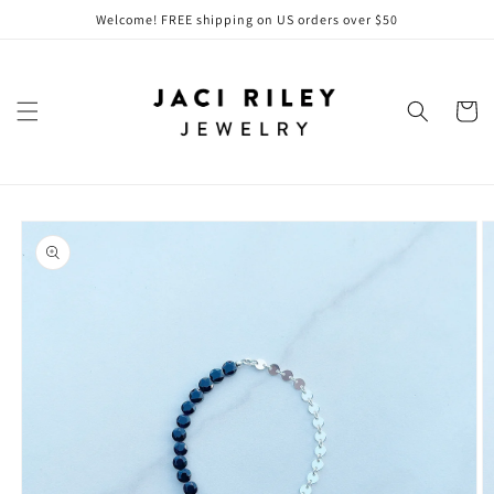
Skip to
Welcome! FREE shipping on US orders over $50
content
Cart
Skip to
product
information