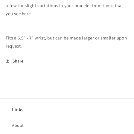
allow for slight variations in your bracelet from those that
you see here.
Fits a 6.5" - 7" wrist, but can be made larger or smaller upon
request.
Share
Links
About