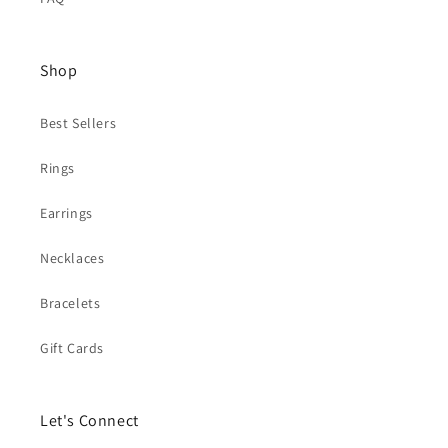
Shop
Best Sellers
Rings
Earrings
Necklaces
Bracelets
Gift Cards
Let's Connect