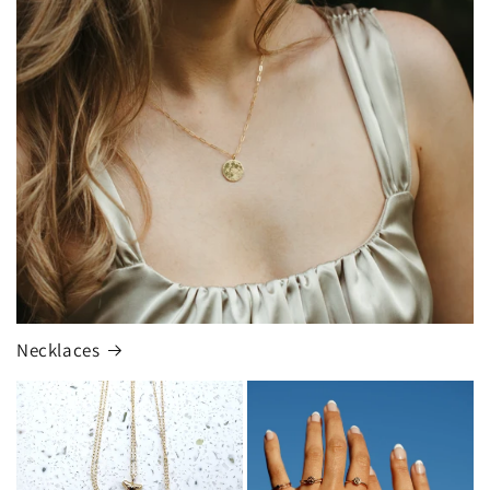
Necklaces