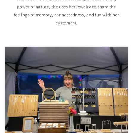
power of nature, she uses her jewelry to share the
feelings of memory, connectedness, and fun with her
customers.