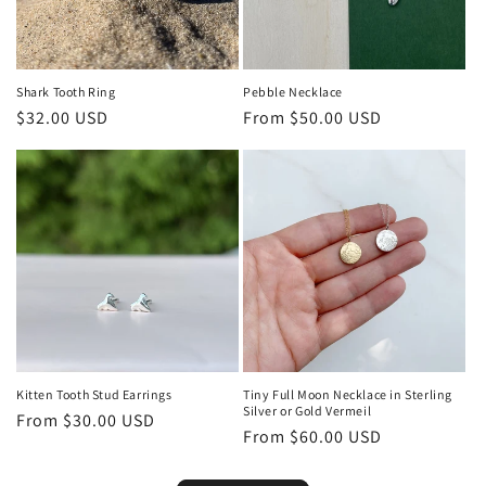
Shark Tooth Ring
Pebble Necklace
Regular
$32.00 USD
Regular
From $50.00 USD
price
price
Kitten Tooth Stud Earrings
Tiny Full Moon Necklace in Sterling
Silver or Gold Vermeil
Regular
From $30.00 USD
Regular
From $60.00 USD
price
price