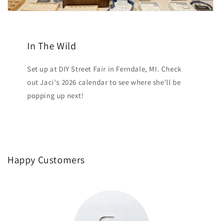
In The Wild
Set up at DIY Street Fair in Ferndale, MI. Check
out Jaci's 2026 calendar to see where she'll be
popping up next!
Happy Customers