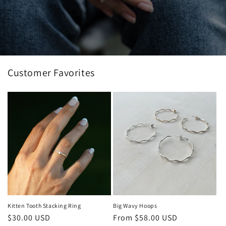
Customer Favorites
Kitten Tooth Stacking Ring
Big Wavy Hoops
Regular
$30.00 USD
Regular
From $58.00 USD