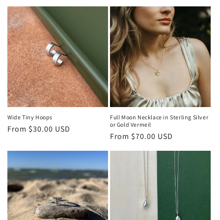
price
price
Wide Tiny Hoops
Full Moon Necklace in Sterling Silver
or Gold Vermeil
Regular
From $30.00 USD
Regular
From $70.00 USD
price
price