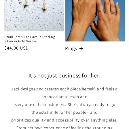
Shark Tooth Necklace in Sterling
Silver or Gold Vermeil
Regular
$44.00 USD
Rings
price
It’s not just business for her.
Jaci designs and creates each piece herself, and feels a
connection to each and
every one of her customers. She’s always ready to go
the extra mile for her people - and
prioritizes quality and accessibility over anything else.
From her own experience of feeling the grounding