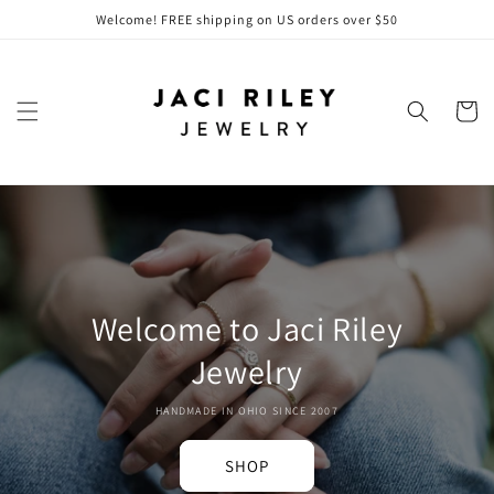
Skip to
Welcome! FREE shipping on US orders over $50
content
Cart
Welcome to Jaci Riley
Jewelry
HANDMADE IN OHIO SINCE 2007
SHOP