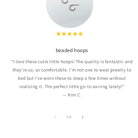
beaded hoops
"I love these cutie little hoops! The quality is fantastic and
they're so, so comfortable. I'm not one to wear jewelry to
bed but I've worn these to sleep a few times without
realizing it. The perfect little go-to earring lately!"
—
Kim C.
of
1
/
3