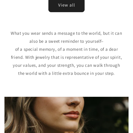
View all
What you wear sends a message to the world, but it can
also be a sweet reminder to yourself–
of a special memory, of a moment in time, of a dear
friend. With jewelry that is representative of your spirit,
your values, and your strength, you can walk through
the world with a little extra bounce in your step.