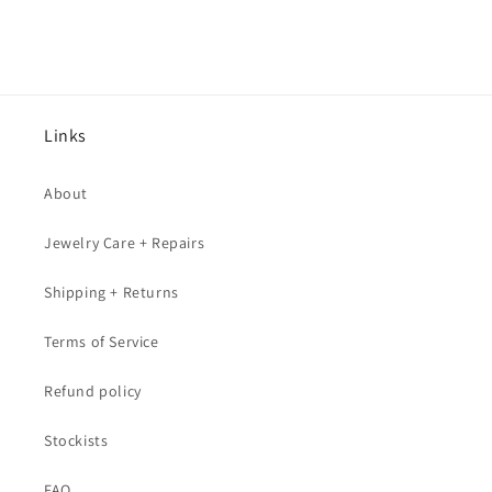
Links
About
Jewelry Care + Repairs
Shipping + Returns
Terms of Service
Refund policy
Stockists
FAQ