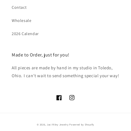
Contact
Wholesale
2026 Calendar
Made to Order, just for you!
All pieces are made by hand in my studio in Toledo,
Ohio. I can't wait to send something special your way!
Facebook
Instagram
© 2026,
Jaci Riley Jewelry
Powered by Shopify